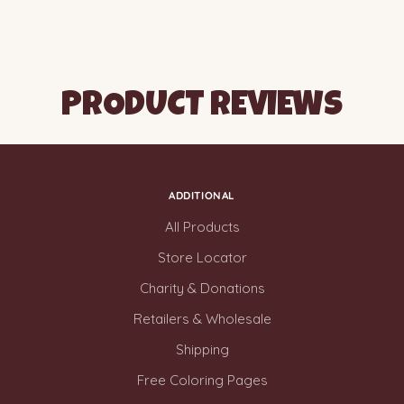
PRODUCT REVIEWS
ADDITIONAL
All Products
Store Locator
Charity & Donations
Retailers & Wholesale
Shipping
Free Coloring Pages