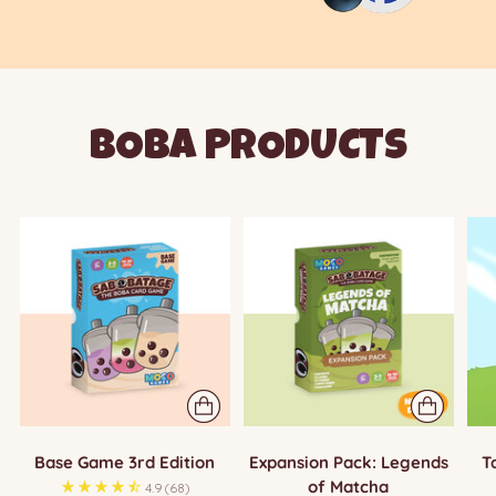
BOBA PRODUCTS
Base Game 3rd Edition
Expansion Pack: Legends
T
of Matcha
4.9
(68)