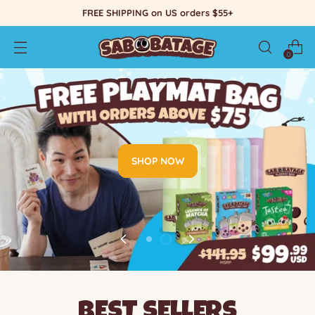
FREE SHIPPING on US orders $55+
0
SHOP NOW
BEST SELLERS