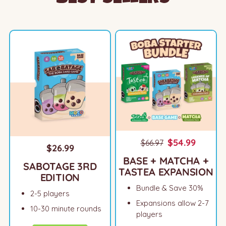
$54.99
$66.97
$26.99
BASE + MATCHA +
SABOTAGE 3RD
TASTEA EXPANSION
EDITION
Bundle & Save 30%
2-5 players
Expansions allow 2-7
10-30 minute rounds
players