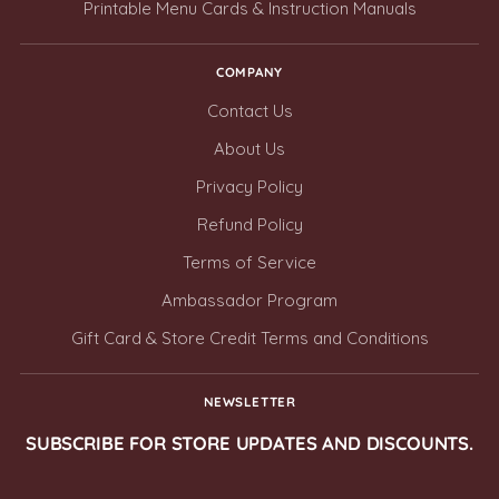
Printable Menu Cards & Instruction Manuals
COMPANY
Contact Us
About Us
Privacy Policy
Refund Policy
Terms of Service
Ambassador Program
Gift Card & Store Credit Terms and Conditions
NEWSLETTER
SUBSCRIBE FOR STORE UPDATES AND DISCOUNTS.
Your