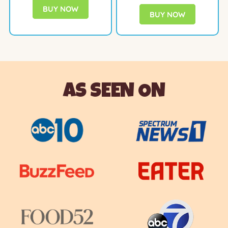
BUY NOW
BUY NOW
AS SEEN ON