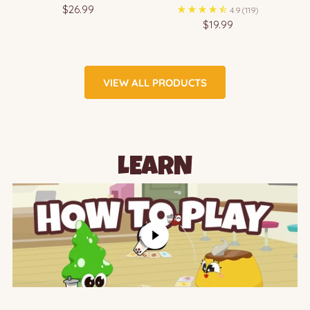
$26.99
4.9
(119)
$19.99
VIEW ALL PRODUCTS
LEARN